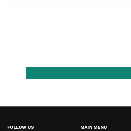
FOLLOW US
MAIN MENU