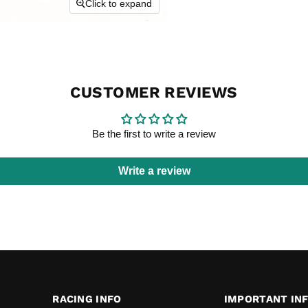
Click to expand
CUSTOMER REVIEWS
Be the first to write a review
Write a review
RACING INFO
IMPORTANT IN