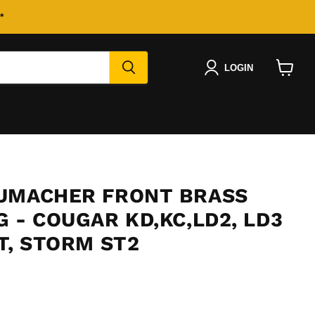
*
LOGIN
View
cart
UMACHER FRONT BRASS
 - COUGAR KD,KC,LD2, LD3
T, STORM ST2