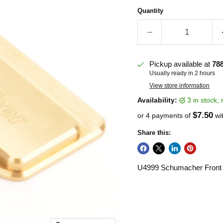
Quantity
Pickup available at
78
Usually ready in 2 hours
View store information
Availability:
3 in stock
$7.50
or 4 payments of
wi
Share this:
U4999 Schumacher Front 