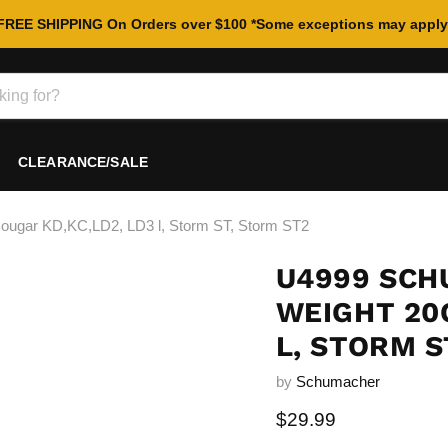
FREE SHIPPING On Orders over $100 *Some exceptions may apply
CLEARANCE/SALE
ar KD,KC,LD2, LD3 l, Storm ST, Storm ST2
U4999 SCH
WEIGHT 20G
L, STORM S
by
Schumacher
Current price
$29.99