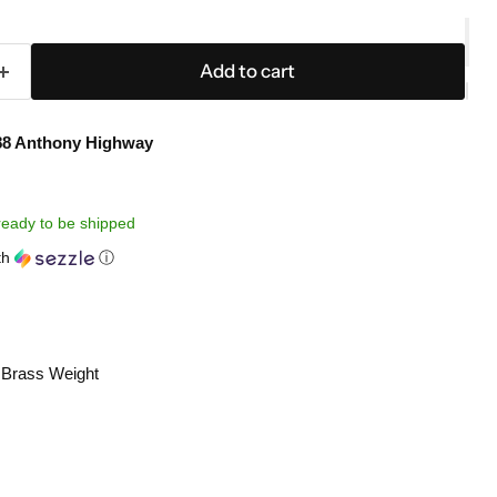
Add to cart
88 Anthony Highway
, ready to be shipped
th
ⓘ
Brass Weight