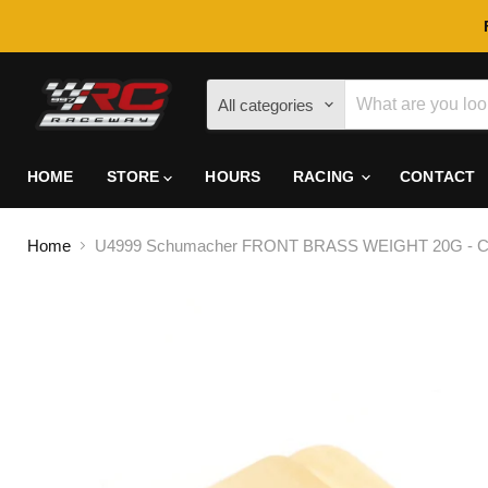
All categories
HOME
STORE
HOURS
RACING
CONTACT
Home
U4999 Schumacher FRONT BRASS WEIGHT 20G - Coug