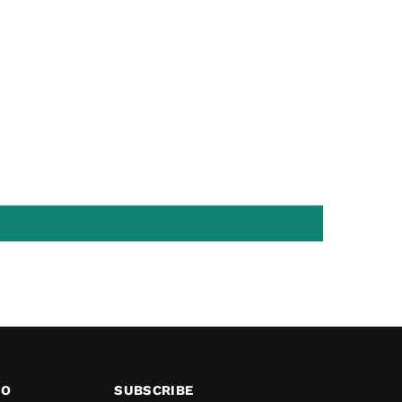
FO
SUBSCRIBE