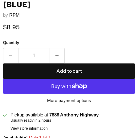
[BLUE]
by
RPM
Current price
$8.95
Quantity
Add to cart
More payment options
Pickup available at
7888 Anthony Highway
Usually ready in 2 hours
View store information
Availability:
Only 1 left!