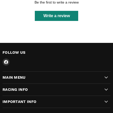
Be the first to write a review
Write a review
FOLLOW US
Find
us
on
MAIN MENU
Facebook
RACING INFO
IMPORTANT INFO