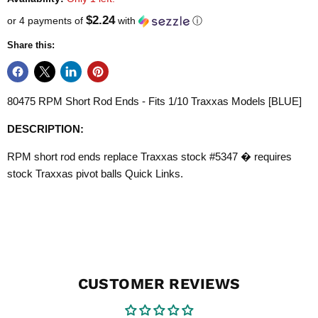
$2.24
or 4 payments of
with
ⓘ
Share this:
80475 RPM Short Rod Ends - Fits 1/10 Traxxas Models [BLUE]
DESCRIPTION:
RPM short rod ends replace Traxxas stock #5347 � requires
stock Traxxas pivot balls Quick Links.
CUSTOMER REVIEWS