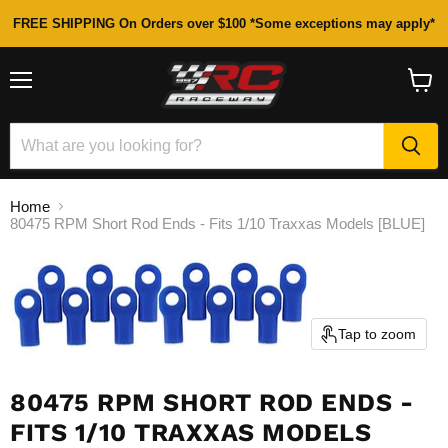
FREE SHIPPING On Orders over $100 *Some exceptions may apply*
Menu
View
cart
Home
80475 RPM Short Rod Ends - Fits 1/10 Traxxas Models [BLUE]
Tap to zoom
80475 RPM SHORT ROD ENDS -
FITS 1/10 TRAXXAS MODELS